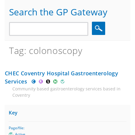
Search the GP Gateway
Search
Tag: colonoscopy
CHEC Coventry Hospital Gastroenterology
Services
Community based gastroenterology services based in
Coventry
Key
Page/file:
Active