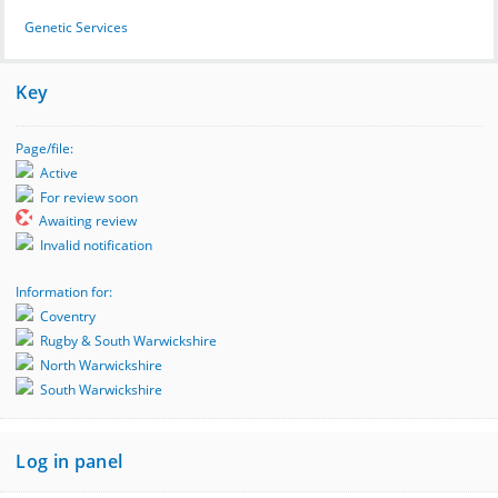
Genetic Services
Key
Page/file:
Active
For review soon
Awaiting review
Invalid notification
Information for:
Coventry
Rugby & South Warwickshire
North Warwickshire
South Warwickshire
Log in panel