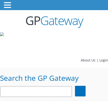
GP
Gateway
About Us
|
Login
Search the GP Gateway
Search