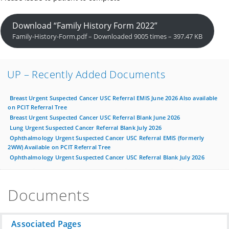
Download “Family History Form 2022”
Family-History-Form.pdf – Downloaded 9005 times – 397.47 KB
UP – Recently Added Documents
Breast Urgent Suspected Cancer USC Referral EMIS June 2026 Also available
on PCIT Referral Tree
Breast Urgent Suspected Cancer USC Referral Blank June 2026
Lung Urgent Suspected Cancer Referral Blank July 2026
Ophthalmology Urgent Suspected Cancer USC Referral EMIS (formerly
2WW) Available on PCIT Referral Tree
Ophthalmology Urgent Suspected Cancer USC Referral Blank July 2026
Documents
Associated Pages