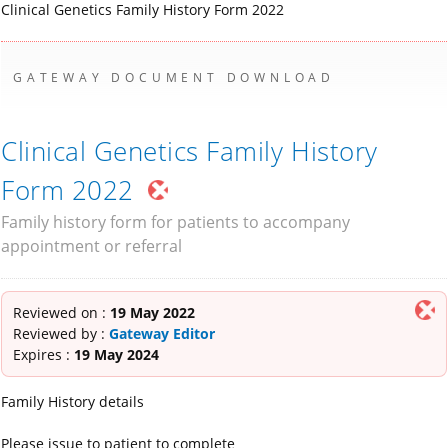
Clinical Genetics Family History Form 2022
GATEWAY DOCUMENT DOWNLOAD
Clinical Genetics Family History
Form 2022
Family history form for patients to accompany
appointment or referral
Reviewed on :
19 May 2022
Reviewed by :
Gateway Editor
Expires :
19 May 2024
Family History details
Please issue to patient to complete