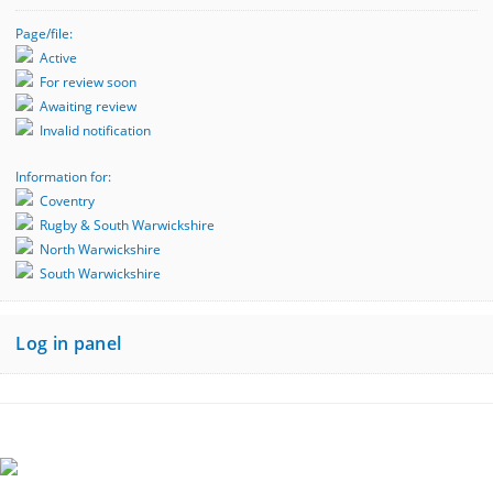
Page/file:
Active
For review soon
Awaiting review
Invalid notification
Information for:
Coventry
Rugby & South Warwickshire
North Warwickshire
South Warwickshire
Log in panel