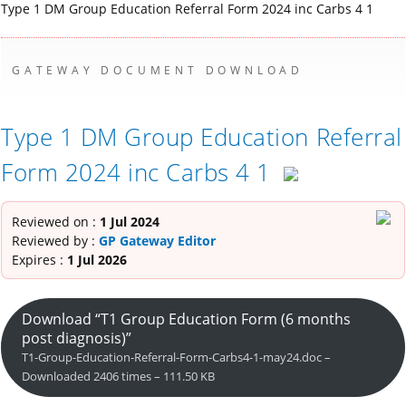
Type 1 DM Group Education Referral Form 2024 inc Carbs 4 1
GATEWAY DOCUMENT DOWNLOAD
Type 1 DM Group Education Referral
Form 2024 inc Carbs 4 1
Reviewed on :
1 Jul 2024
Reviewed by :
GP Gateway Editor
Expires :
1 Jul 2026
Download “T1 Group Education Form (6 months
post diagnosis)”
T1-Group-Education-Referral-Form-Carbs4-1-may24.doc –
Downloaded 2406 times – 111.50 KB