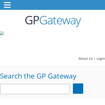
GP
Gateway
About Us
|
Login
Search the GP Gateway
Search