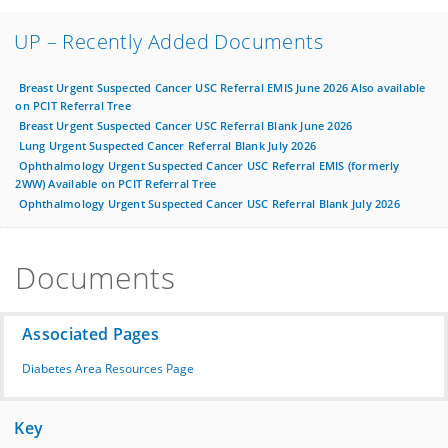
UP – Recently Added Documents
Breast Urgent Suspected Cancer USC Referral EMIS June 2026 Also available
on PCIT Referral Tree
Breast Urgent Suspected Cancer USC Referral Blank June 2026
Lung Urgent Suspected Cancer Referral Blank July 2026
Ophthalmology Urgent Suspected Cancer USC Referral EMIS (formerly
2WW) Available on PCIT Referral Tree
Ophthalmology Urgent Suspected Cancer USC Referral Blank July 2026
Documents
Associated Pages
Diabetes Area Resources Page
Key