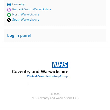
Coventry
Rugby & South Warwickshire
North Warwickshire
South Warwickshire
Log in panel
© 2026
NHS Coventry and Warwickshire CCG