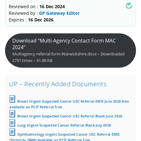
Reviewed on :
16 Dec 2024
Reviewed by :
GP Gateway Editor
Expires :
16 Dec 2026
Download “Multi-Agency Contact Form MAC
2024”
Multiagency-referral-form-Warwickshire.docx – Downloaded
2791 times – 91.88 KB
UP – Recently Added Documents
Breast Urgent Suspected Cancer USC Referral EMIS June 2026 Also
available on PCIT Referral Tree
Breast Urgent Suspected Cancer USC Referral Blank June 2026
Lung Urgent Suspected Cancer Referral Blank July 2026
Ophthalmology Urgent Suspected Cancer USC Referral EMIS
(formerly 2WW) Available on PCIT Referral Tree