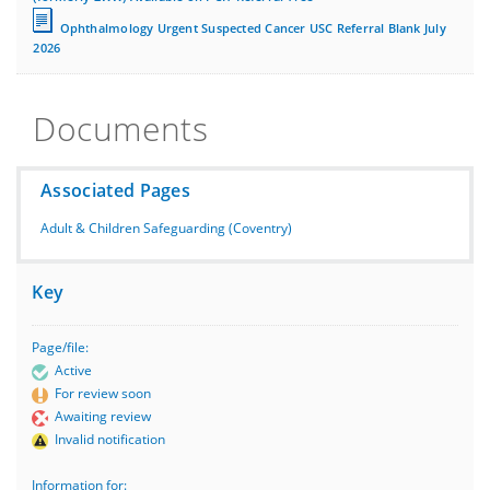
Ophthalmology Urgent Suspected Cancer USC Referral Blank July
2026
Documents
Associated Pages
Adult & Children Safeguarding (Coventry)
Key
Page/file:
Active
For review soon
Awaiting review
Invalid notification
Information for: