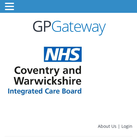
GP
Gateway
About Us
|
Login