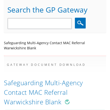
Search the GP Gateway
Search
Safeguarding Multi-Agency Contact MAC Referral
Warwickshire Blank
GATEWAY DOCUMENT DOWNLOAD
Safeguarding Multi-Agency
Contact MAC Referral
Warwickshire Blank