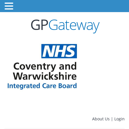
GP
Gateway
About Us
|
Login