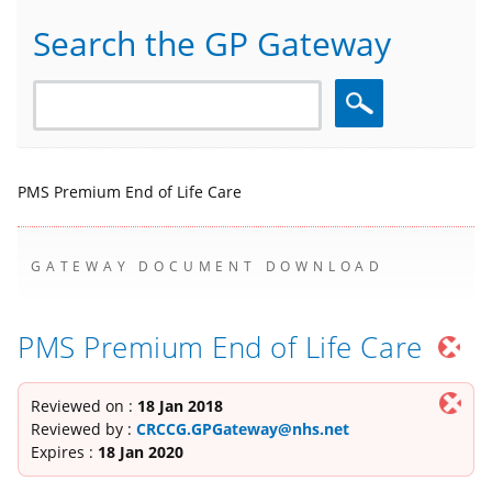
Search the GP Gateway
Search
PMS Premium End of Life Care
GATEWAY DOCUMENT DOWNLOAD
PMS Premium End of Life Care
Reviewed on :
18 Jan 2018
Reviewed by :
CRCCG.GPGateway@nhs.net
Expires :
18 Jan 2020