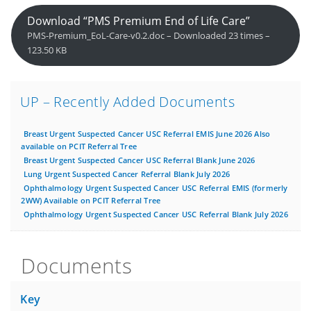
Download “PMS Premium End of Life Care”
PMS-Premium_EoL-Care-v0.2.doc – Downloaded 23 times –
123.50 KB
UP – Recently Added Documents
Breast Urgent Suspected Cancer USC Referral EMIS June 2026 Also
available on PCIT Referral Tree
Breast Urgent Suspected Cancer USC Referral Blank June 2026
Lung Urgent Suspected Cancer Referral Blank July 2026
Ophthalmology Urgent Suspected Cancer USC Referral EMIS (formerly
2WW) Available on PCIT Referral Tree
Ophthalmology Urgent Suspected Cancer USC Referral Blank July 2026
Documents
Key