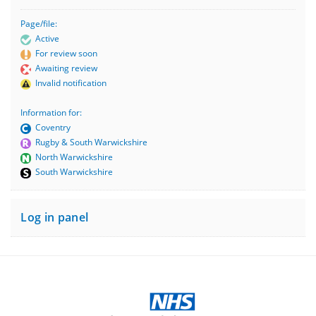
Page/file:
Active
For review soon
Awaiting review
Invalid notification
Information for:
Coventry
Rugby & South Warwickshire
North Warwickshire
South Warwickshire
Log in panel