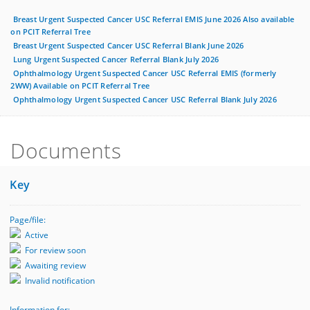
Breast Urgent Suspected Cancer USC Referral EMIS June 2026 Also available
on PCIT Referral Tree
Breast Urgent Suspected Cancer USC Referral Blank June 2026
Lung Urgent Suspected Cancer Referral Blank July 2026
Ophthalmology Urgent Suspected Cancer USC Referral EMIS (formerly
2WW) Available on PCIT Referral Tree
Ophthalmology Urgent Suspected Cancer USC Referral Blank July 2026
Documents
Key
Page/file:
Active
For review soon
Awaiting review
Invalid notification
Information for: