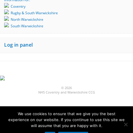
Coventry
Rugby & South Warwickshire
North Warwickshire
South Warwickshire
Log in panel
© 2026
NHS Coventry and Warwickshire CCG
We use cookies to ensure that we give you the best
experience on our website. If you continue to use this site we
Built by
will assume that you are happy with it.
Fivepilchard