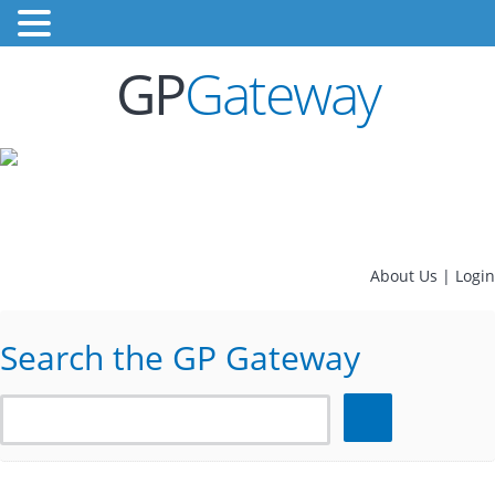
GP
Gateway
About Us
|
Login
Search the GP Gateway
Search