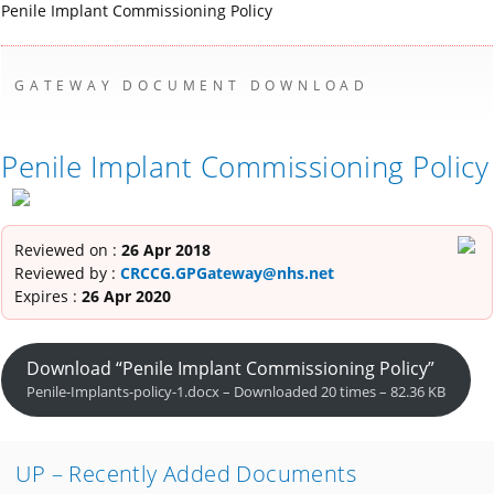
Penile Implant Commissioning Policy
GATEWAY DOCUMENT DOWNLOAD
Penile Implant Commissioning Policy
Reviewed on :
26 Apr 2018
Reviewed by :
CRCCG.GPGateway@nhs.net
Expires :
26 Apr 2020
Download “Penile Implant Commissioning Policy”
Penile-Implants-policy-1.docx – Downloaded 20 times – 82.36 KB
UP – Recently Added Documents