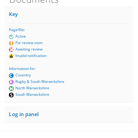
Key
Page/file:
Active
For review soon
Awaiting review
Invalid notification
Information for:
Coventry
Rugby & South Warwickshire
North Warwickshire
South Warwickshire
Log in panel