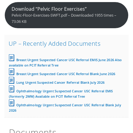
Download “Pelvic Floor Exercises”
Pelvic-Floor-Exercises-SWFT.pdf – Downloaded 1955 times –
73.06 KB
UP – Recently Added Documents
Breast Urgent Suspected Cancer USC Referral EMIS June 2026 Also
available on PCIT Referral Tree
Breast Urgent Suspected Cancer USC Referral Blank June 2026
Lung Urgent Suspected Cancer Referral Blank July 2026
Ophthalmology Urgent Suspected Cancer USC Referral EMIS
(formerly 2WW) Available on PCIT Referral Tree
Ophthalmology Urgent Suspected Cancer USC Referral Blank July
2026
Documents