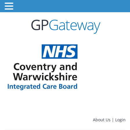
GP
Gateway
About Us
|
Login