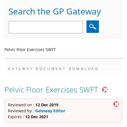
Search the GP Gateway
Search
Pelvic Floor Exercises SWFT
GATEWAY DOCUMENT DOWNLOAD
Pelvic Floor Exercises SWFT
Reviewed on :
12 Dec 2019
Reviewed by :
Gateway Editor
Expires :
12 Dec 2021