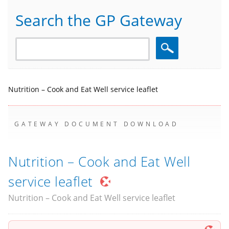
Search the GP Gateway
Search
Nutrition – Cook and Eat Well service leaflet
GATEWAY DOCUMENT DOWNLOAD
Nutrition – Cook and Eat Well
service leaflet
Nutrition – Cook and Eat Well service leaflet