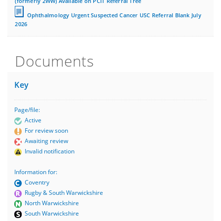
(formerly 2WW) Available on PCIT Referral Tree
Ophthalmology Urgent Suspected Cancer USC Referral Blank July
2026
Documents
Key
Page/file:
Active
For review soon
Awaiting review
Invalid notification
Information for:
Coventry
Rugby & South Warwickshire
North Warwickshire
South Warwickshire