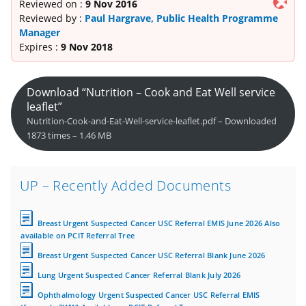
Reviewed on :
9 Nov 2016
Reviewed by :
Paul Hargrave, Public Health Programme
Manager
Expires :
9 Nov 2018
Download “Nutrition – Cook and Eat Well service
leaflet”
Nutrition-Cook-and-Eat-Well-service-leaflet.pdf – Downloaded
1873 times – 1.46 MB
UP – Recently Added Documents
Breast Urgent Suspected Cancer USC Referral EMIS June 2026 Also
available on PCIT Referral Tree
Breast Urgent Suspected Cancer USC Referral Blank June 2026
Lung Urgent Suspected Cancer Referral Blank July 2026
Ophthalmology Urgent Suspected Cancer USC Referral EMIS