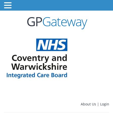
GP
Gateway
About Us
|
Login