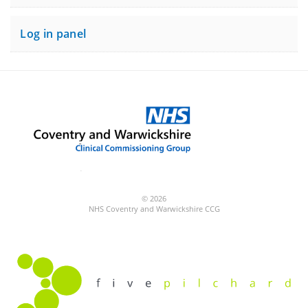
Log in panel
© 2026
NHS Coventry and Warwickshire CCG