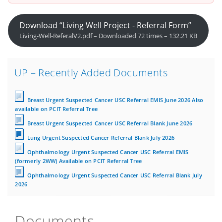
Download “Living Well Project - Referral Form”
Living-Well-ReferalV2.pdf – Downloaded 72 times – 132.21 KB
UP – Recently Added Documents
Breast Urgent Suspected Cancer USC Referral EMIS June 2026 Also
available on PCIT Referral Tree
Breast Urgent Suspected Cancer USC Referral Blank June 2026
Lung Urgent Suspected Cancer Referral Blank July 2026
Ophthalmology Urgent Suspected Cancer USC Referral EMIS
(formerly 2WW) Available on PCIT Referral Tree
Ophthalmology Urgent Suspected Cancer USC Referral Blank July
2026
Documents