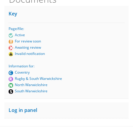
Key
Page/file:
Active
For review soon
Awaiting review
Invalid notification
Information for:
Coventry
Rugby & South Warwickshire
North Warwickshire
South Warwickshire
Log in panel