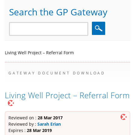
Search the GP Gateway
Search
Living Well Project – Referral Form
GATEWAY DOCUMENT DOWNLOAD
Living Well Project – Referral Form
Reviewed on :
28 Mar 2017
Reviewed by :
Sarah Erian
Expires :
28 Mar 2019