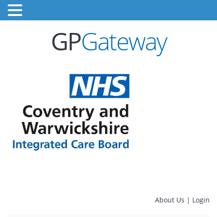
GP
Gateway
About Us
|
Login