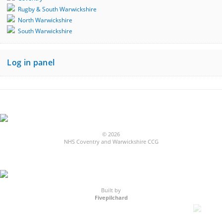
Rugby & South Warwickshire
North Warwickshire
South Warwickshire
Log in panel
© 2026
NHS Coventry and Warwickshire CCG
Built by
Fivepilchard