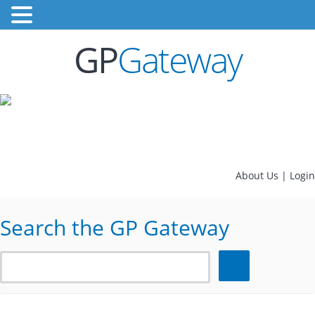
GP
Gateway
About Us
|
Login
Search the GP Gateway
Search