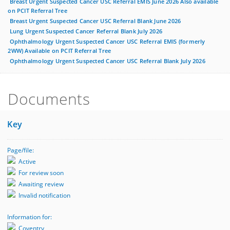
Breast Urgent Suspected Cancer USC Referral EMIS June 2026 Also available
on PCIT Referral Tree
Breast Urgent Suspected Cancer USC Referral Blank June 2026
Lung Urgent Suspected Cancer Referral Blank July 2026
Ophthalmology Urgent Suspected Cancer USC Referral EMIS (formerly
2WW) Available on PCIT Referral Tree
Ophthalmology Urgent Suspected Cancer USC Referral Blank July 2026
Documents
Key
Page/file:
Active
For review soon
Awaiting review
Invalid notification
Information for:
Coventry