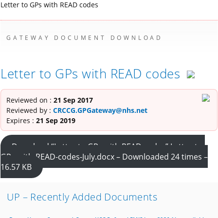
Letter to GPs with READ codes
GATEWAY DOCUMENT DOWNLOAD
Letter to GPs with READ codes
Reviewed on :
21 Sep 2017
Reviewed by :
CRCCG.GPGateway@nhs.net
Expires :
21 Sep 2019
Download “Letter to GPs with READ codes”
Letter-to-
GPs-with-READ-codes-July.docx – Downloaded 24 times –
16.57 KB
UP – Recently Added Documents