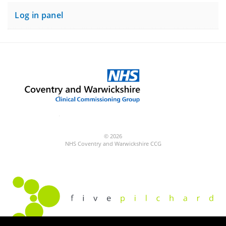
Log in panel
© 2026
NHS Coventry and Warwickshire CCG