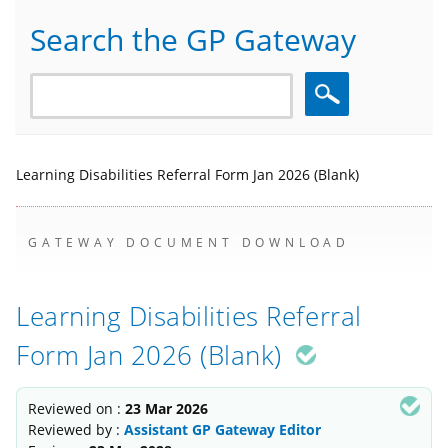
Search the GP Gateway
Search
Learning Disabilities Referral Form Jan 2026 (Blank)
GATEWAY DOCUMENT DOWNLOAD
Learning Disabilities Referral
Form Jan 2026 (Blank)
Reviewed on :
23 Mar 2026
Reviewed by :
Assistant GP Gateway Editor