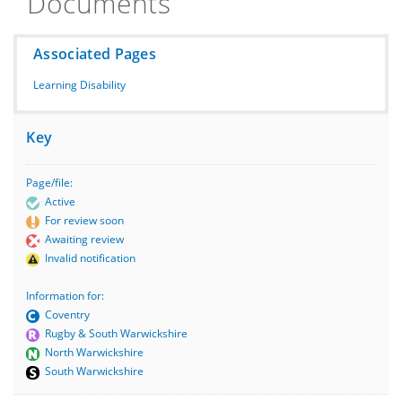
Documents
Associated Pages
Learning Disability
Key
Page/file:
Active
For review soon
Awaiting review
Invalid notification
Information for:
Coventry
Rugby & South Warwickshire
North Warwickshire
South Warwickshire