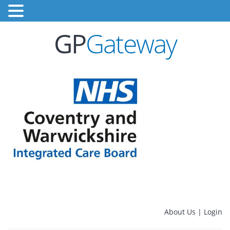
GP
Gateway
About Us
|
Login