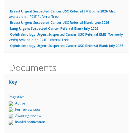
Breast Urgent Suspected Cancer USC Referral EMIS June 2026 Also
available on PCIT Referral Tree
Breast Urgent Suspected Cancer USC Referral Blank June 2026
Lung Urgent Suspected Cancer Referral Blank July 2026
Ophthalmology Urgent Suspected Cancer USC Referral EMIS (formerly
2WW) Available on PCIT Referral Tree
Ophthalmology Urgent Suspected Cancer USC Referral Blank July 2026
Documents
Key
Page/file:
Active
For review soon
Awaiting review
Invalid notification