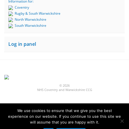
Information for:
Coventry
Rugby & South Warwickshire
North Warwickshire
South Warwickshire
Log in panel
© 2026
NHS Coventry and Warwickshire CCG
We use cookies to ensure that we give you the best
experience on our website. If you continue to use this site we
Built by
Fivepilchard
will assume that you are happy with it.