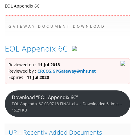
EOL Appendix 6C
GATEWAY DOCUMENT DOWNLOAD
EOL Appendix 6C
Reviewed on :
11 Jul 2018
Reviewed by :
CRCCG.GPGateway@nhs.net
Expires :
11 Jul 2020
Download “EOL Appendix 6C”
EOL-Appendix-6C-03.07.18-FINAL.xlsx – Downloaded 6 times –
15.21 KB
UP – Recently Added Documents