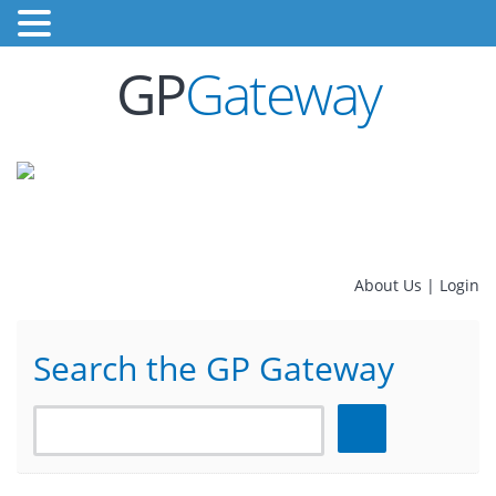
GP
Gateway
About Us
|
Login
Search the GP Gateway
Search