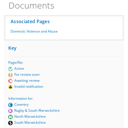
Documents
Associated Pages
Domestic Violence and Abuse
Key
Page/file:
Active
For review soon
Awaiting review
Invalid notification
Information for:
Coventry
Rugby & South Warwickshire
North Warwickshire
South Warwickshire