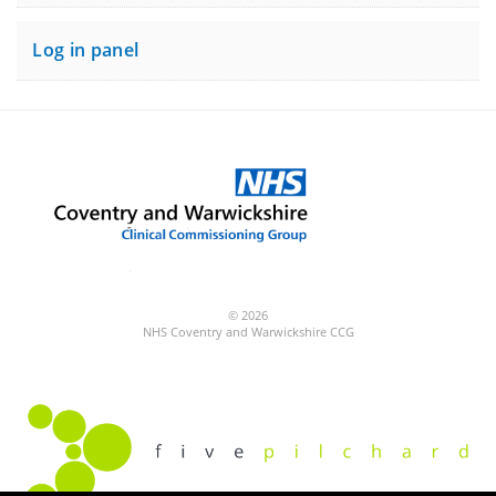
Log in panel
© 2026
NHS Coventry and Warwickshire CCG