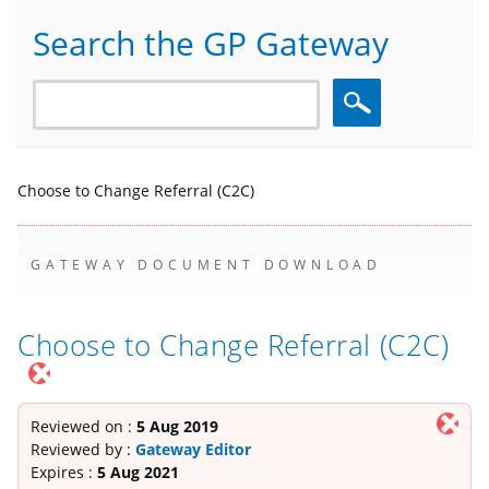
Search the GP Gateway
Search
Choose to Change Referral (C2C)
GATEWAY DOCUMENT DOWNLOAD
Choose to Change Referral (C2C)
Reviewed on :
5 Aug 2019
Reviewed by :
Gateway Editor
Expires :
5 Aug 2021