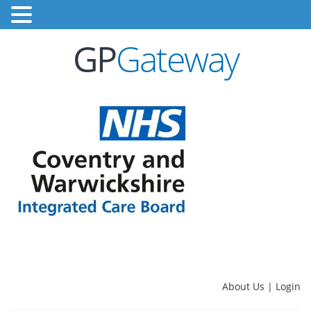
GP
Gateway
About Us
|
Login