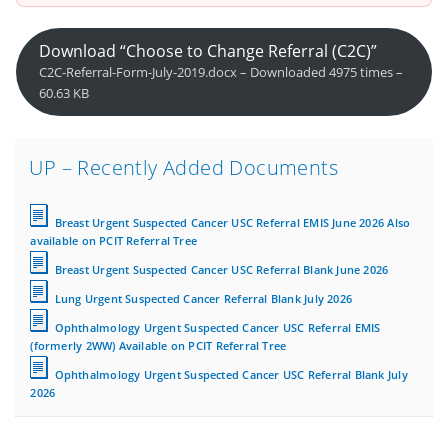
Download “Choose to Change Referral (C2C)”
C2C-Referral-Form-July-2019.docx – Downloaded 4975 times –
60.63 KB
UP – Recently Added Documents
Breast Urgent Suspected Cancer USC Referral EMIS June 2026 Also
available on PCIT Referral Tree
Breast Urgent Suspected Cancer USC Referral Blank June 2026
Lung Urgent Suspected Cancer Referral Blank July 2026
Ophthalmology Urgent Suspected Cancer USC Referral EMIS
(formerly 2WW) Available on PCIT Referral Tree
Ophthalmology Urgent Suspected Cancer USC Referral Blank July
2026