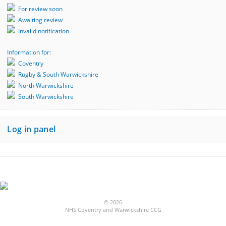
For review soon
Awaiting review
Invalid notification
Information for:
Coventry
Rugby & South Warwickshire
North Warwickshire
South Warwickshire
Log in panel
© 2026
NHS Coventry and Warwickshire CCG