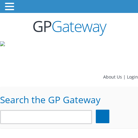
GP
Gateway
About Us
|
Login
Search the GP Gateway
Search