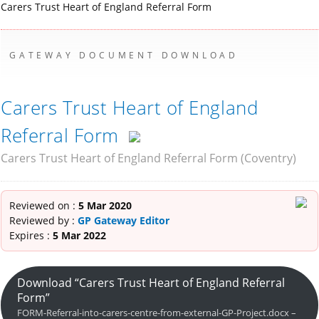
Carers Trust Heart of England Referral Form
GATEWAY DOCUMENT DOWNLOAD
Carers Trust Heart of England
Referral Form
Carers Trust Heart of England Referral Form (Coventry)
Reviewed on :
5 Mar 2020
Reviewed by :
GP Gateway Editor
Expires :
5 Mar 2022
Download “Carers Trust Heart of England Referral
Form”
FORM-Referral-into-carers-centre-from-external-GP-Project.docx –