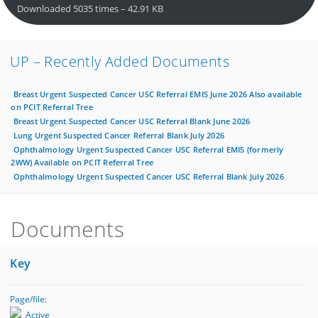
Downloaded 5035 times – 42.91 KB
UP – Recently Added Documents
Breast Urgent Suspected Cancer USC Referral EMIS June 2026 Also available
on PCIT Referral Tree
Breast Urgent Suspected Cancer USC Referral Blank June 2026
Lung Urgent Suspected Cancer Referral Blank July 2026
Ophthalmology Urgent Suspected Cancer USC Referral EMIS (formerly
2WW) Available on PCIT Referral Tree
Ophthalmology Urgent Suspected Cancer USC Referral Blank July 2026
Documents
Key
Page/file:
Active