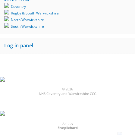
Coventry
Rugby & South Warwickshire
North Warwickshire
South Warwickshire
Log in panel
© 2026
NHS Coventry and Warwickshire CCG
Built by
Fivepilchard