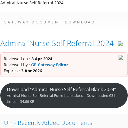
Admiral Nurse Self Referral 2024
GATEWAY DOCUMENT DOWNLOAD
Admiral Nurse Self Referral 2024
Reviewed on :
3 Apr 2024
Reviewed by :
GP Gateway Editor
Expires :
3 Apr 2026
Download “Admiral Nurse Self Referral Blank 2024”
Admiral-Nurse-Self-Referral-Form-blank.docx – Downloaded 631
times – 34.66 KB
UP – Recently Added Documents