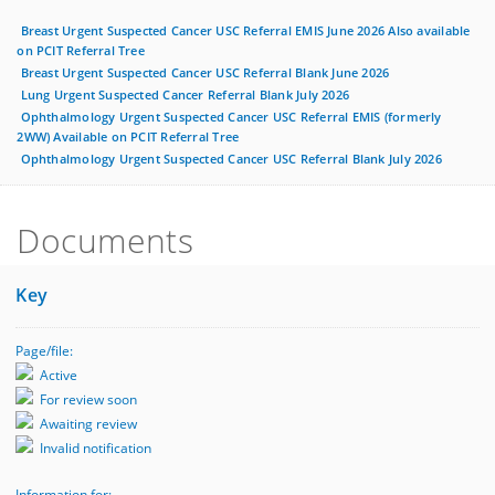
Breast Urgent Suspected Cancer USC Referral EMIS June 2026 Also available
on PCIT Referral Tree
Breast Urgent Suspected Cancer USC Referral Blank June 2026
Lung Urgent Suspected Cancer Referral Blank July 2026
Ophthalmology Urgent Suspected Cancer USC Referral EMIS (formerly
2WW) Available on PCIT Referral Tree
Ophthalmology Urgent Suspected Cancer USC Referral Blank July 2026
Documents
Key
Page/file:
Active
For review soon
Awaiting review
Invalid notification
Information for: