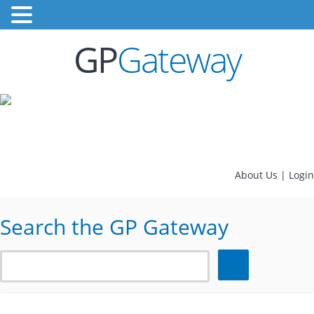
GP
Gateway
About Us
|
Login
Search the GP Gateway
Search