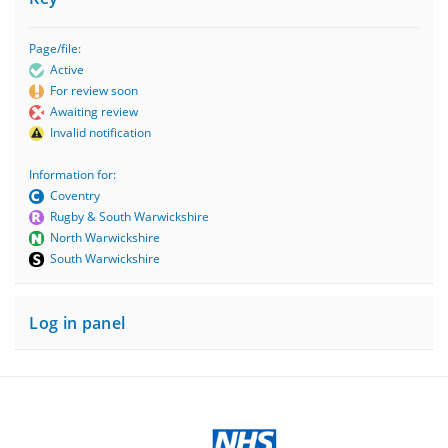
Page/file:
Active
For review soon
Awaiting review
Invalid notification
Information for:
Coventry
Rugby & South Warwickshire
North Warwickshire
South Warwickshire
Log in panel