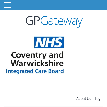
GP
Gateway
About Us
|
Login