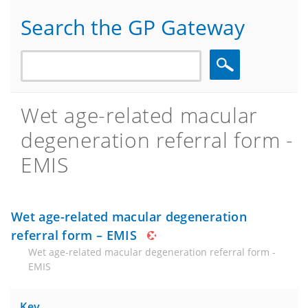
Search the GP Gateway
Search
Wet age-related macular
degeneration referral form -
EMIS
Wet age-related macular degeneration
referral form – EMIS
Wet age-related macular degeneration referral form -
EMIS
Key