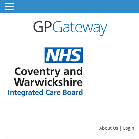
GP
Gateway
About Us
|
Login