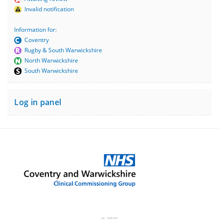
Invalid notification
Information for:
Coventry
Rugby & South Warwickshire
North Warwickshire
South Warwickshire
Log in panel