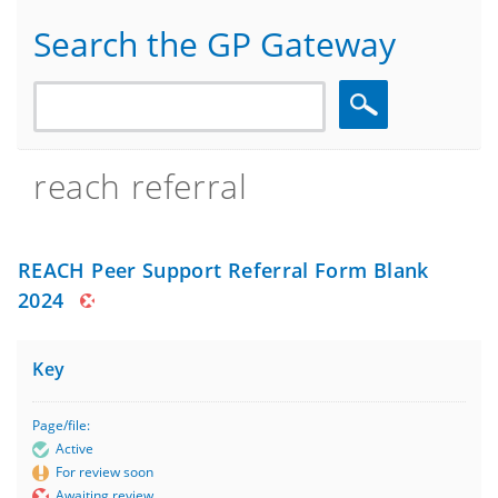
Search the GP Gateway
Search
reach referral
REACH Peer Support Referral Form Blank
2024
Key
Page/file:
Active
For review soon
Awaiting review