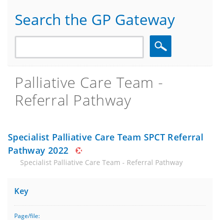
Search the GP Gateway
Search
Palliative Care Team -
Referral Pathway
Specialist Palliative Care Team SPCT Referral
Pathway 2022
Specialist Palliative Care Team - Referral Pathway
Key
Page/file: