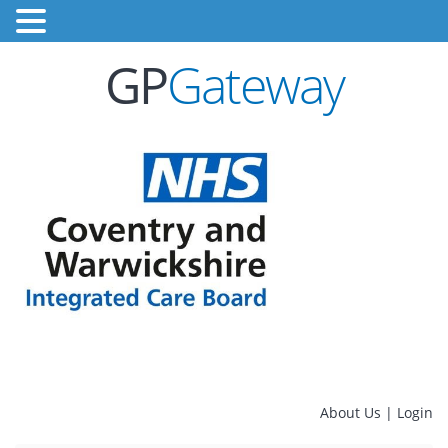
GP
Gateway
About Us
|
Login