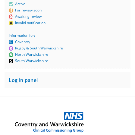
Active
For review soon
Awaiting review
Invalid notification
Information for:
Coventry
Rugby & South Warwickshire
North Warwickshire
South Warwickshire
Log in panel