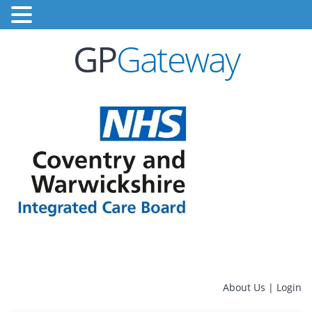
GP
Gateway
About Us
|
Login