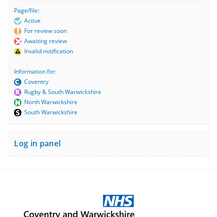
Page/file:
Active
For review soon
Awaiting review
Invalid notification
Information for:
Coventry
Rugby & South Warwickshire
North Warwickshire
South Warwickshire
Log in panel