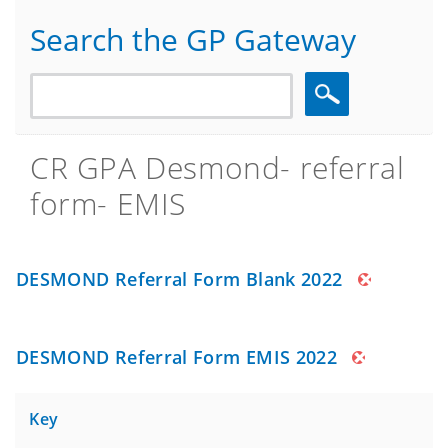
Search the GP Gateway
Search
CR GPA Desmond- referral
form- EMIS
DESMOND Referral Form Blank 2022
DESMOND Referral Form EMIS 2022
Key