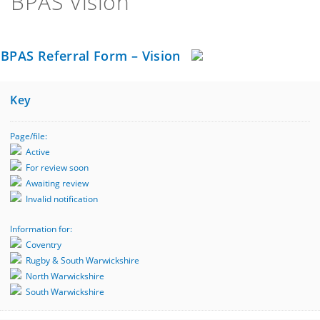
BPAS Vision
BPAS Referral Form – Vision
Key
Page/file:
Active
For review soon
Awaiting review
Invalid notification
Information for:
Coventry
Rugby & South Warwickshire
North Warwickshire
South Warwickshire