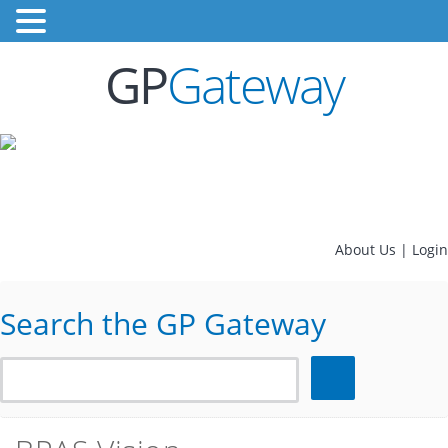
GP
Gateway
About Us
|
Login
Search the GP Gateway
Search