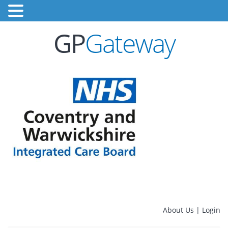
GP
Gateway
About Us
|
Login