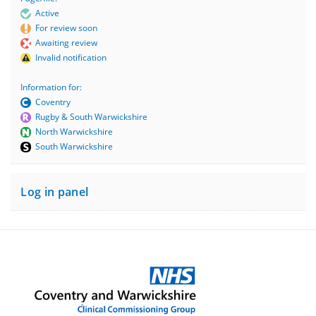
Active
For review soon
Awaiting review
Invalid notification
Information for:
Coventry
Rugby & South Warwickshire
North Warwickshire
South Warwickshire
Log in panel