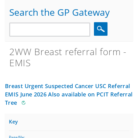
Search the GP Gateway
Search
2WW Breast referral form -
EMIS
Breast Urgent Suspected Cancer USC Referral
EMIS June 2026 Also available on PCIT Referral
Tree
Key
Page/file: