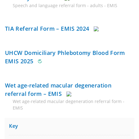
Speech and language referral form - adults - EMIS
TIA Referral Form – EMIS 2024
UHCW Domiciliary Phlebotomy Blood Form
EMIS 2025
Wet age-related macular degeneration
referral form – EMIS
Wet age-related macular degeneration referral form -
EMIS
Key