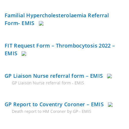
Familial Hypercholesterolaemia Referral
Form- EMIS
FIT Request Form – Thrombocytosis 2022 –
EMIS
GP Liaison Nurse referral form – EMIS
GP Liaison Nurse referral form - EMIS
GP Report to Coventry Coroner – EMIS
Death report to HM Coroner by GP - EMIS