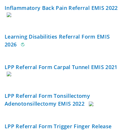
Inflammatory Back Pain Referral EMIS 2022
Learning Disabilities Referral Form EMIS
2026
LPP Referral Form Carpal Tunnel EMIS 2021
LPP Referral Form Tonsillectomy
Adenotonsillectomy EMIS 2022
LPP Referral Form Trigger Finger Release