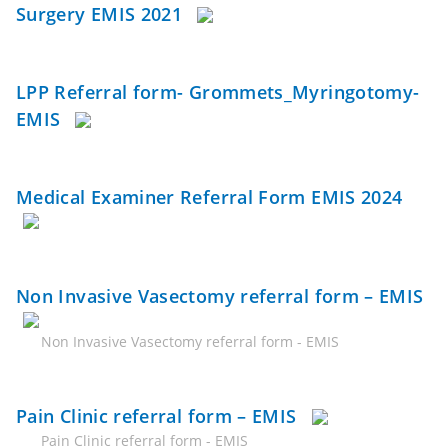
Surgery EMIS 2021
LPP Referral form- Grommets_Myringotomy-
EMIS
Medical Examiner Referral Form EMIS 2024
Non Invasive Vasectomy referral form – EMIS
Non Invasive Vasectomy referral form - EMIS
Pain Clinic referral form – EMIS
Pain Clinic referral form - EMIS