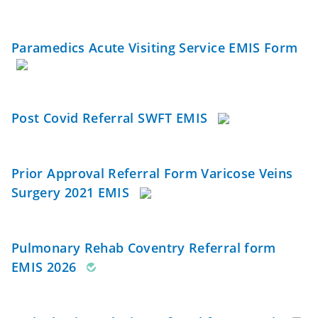
Paramedics Acute Visiting Service EMIS Form
Post Covid Referral SWFT EMIS
Prior Approval Referral Form Varicose Veins
Surgery 2021 EMIS
Pulmonary Rehab Coventry Referral form
EMIS 2026