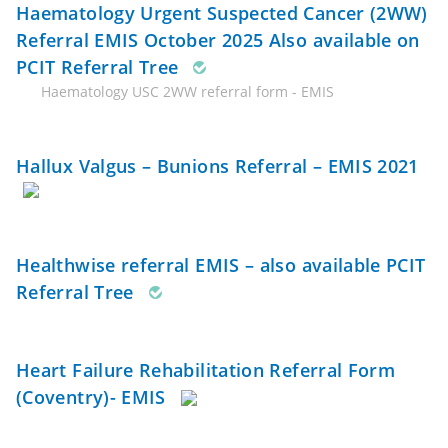
Haematology Urgent Suspected Cancer (2WW)
Referral EMIS October 2025 Also available on
PCIT Referral Tree
Haematology USC 2WW referral form - EMIS
Hallux Valgus – Bunions Referral – EMIS 2021
Healthwise referral EMIS – also available PCIT
Referral Tree
Heart Failure Rehabilitation Referral Form
(Coventry)- EMIS