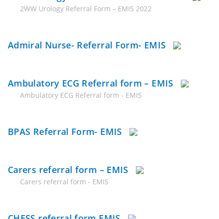
2WW Urology Referral Form – EMIS 2022
Admiral Nurse- Referral Form- EMIS
Ambulatory ECG Referral form – EMIS
Ambulatory ECG Referral form - EMIS
BPAS Referral Form- EMIS
Carers referral form – EMIS
Carers referral form - EMIS
CHESS referral form EMIS