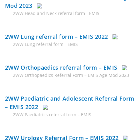
Mod 2023
2WW Head and Neck referral form - EMIS
2WW Lung referral form – EMIS 2022
2WW Lung referral form - EMIS
2WW Orthopaedics referral form – EMIS
2WW Orthopaedics Referral Form – EMIS Age Mod 2023
2WW Paediatric and Adolescent Referral Form
– EMIS 2022
2WW Paediatrics referral form – EMIS
2WW Urology Referral Form – EMIS 2022