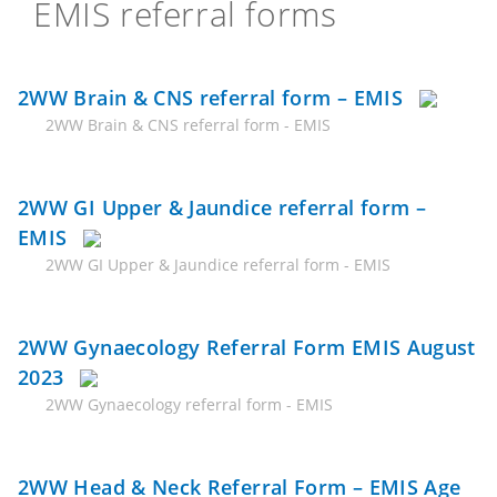
EMIS referral forms
2WW Brain & CNS referral form – EMIS
2WW Brain & CNS referral form - EMIS
2WW GI Upper & Jaundice referral form –
EMIS
2WW GI Upper & Jaundice referral form - EMIS
2WW Gynaecology Referral Form EMIS August
2023
2WW Gynaecology referral form - EMIS
2WW Head & Neck Referral Form – EMIS Age