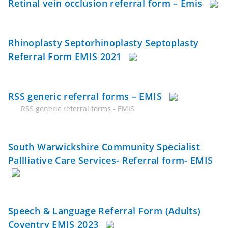
Retinal vein occlusion referral form – Emis
Rhinoplasty Septorhinoplasty Septoplasty
Referral Form EMIS 2021
RSS generic referral forms – EMIS
RSS generic referral forms - EMIS
South Warwickshire Community Specialist
Pallliative Care Services- Referral form- EMIS
Speech & Language Referral Form (Adults)
Coventry EMIS 2023