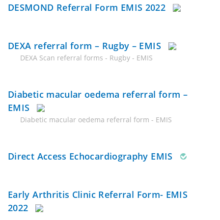
DESMOND Referral Form EMIS 2022
DEXA referral form – Rugby – EMIS
DEXA Scan referral forms - Rugby - EMIS
Diabetic macular oedema referral form –
EMIS
Diabetic macular oedema referral form - EMIS
Direct Access Echocardiography EMIS
Early Arthritis Clinic Referral Form- EMIS
2022