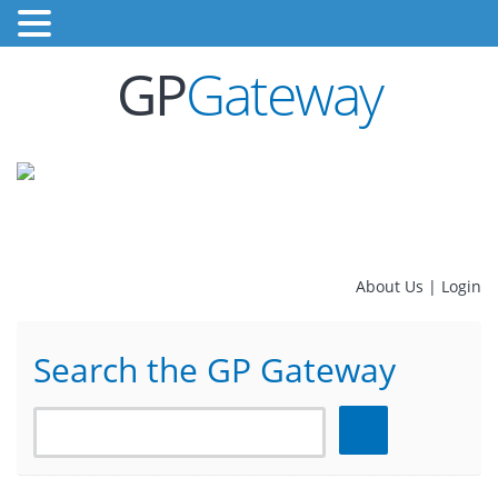
GP
Gateway
About Us
|
Login
Search the GP Gateway
Search