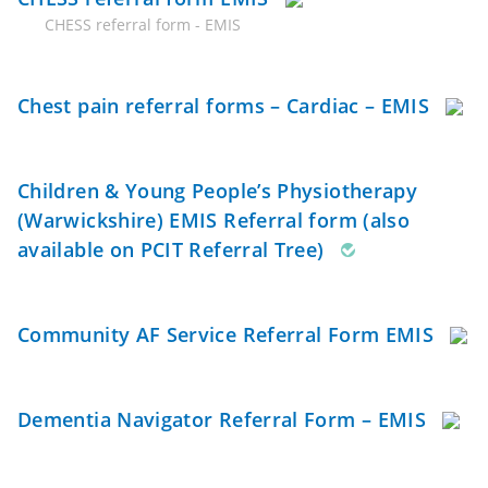
CHESS referral form - EMIS
Chest pain referral forms – Cardiac – EMIS
Children & Young People’s Physiotherapy
(Warwickshire) EMIS Referral form (also
available on PCIT Referral Tree)
Community AF Service Referral Form EMIS
Dementia Navigator Referral Form – EMIS