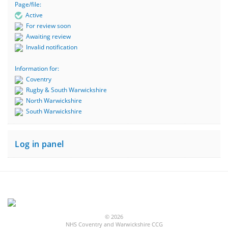
Page/file:
Active
For review soon
Awaiting review
Invalid notification
Information for:
Coventry
Rugby & South Warwickshire
North Warwickshire
South Warwickshire
Log in panel
© 2026
NHS Coventry and Warwickshire CCG