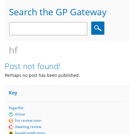
Search the GP Gateway
Search
hf
Post not found!
Perhaps no post has been published.
Key
Page/file:
Active
For review soon
Awaiting review
Invalid notification