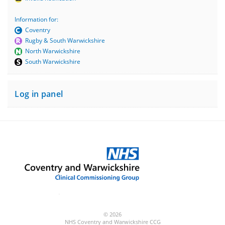
Information for:
Coventry
Rugby & South Warwickshire
North Warwickshire
South Warwickshire
Log in panel
© 2026
NHS Coventry and Warwickshire CCG