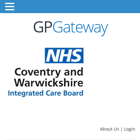
GP
Gateway
About Us
|
Login