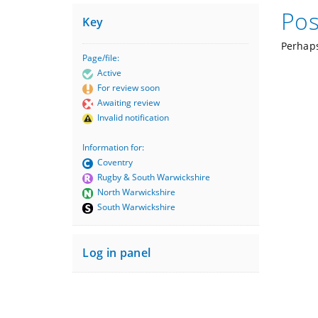
Pos
Key
Perhaps
Page/file:
Active
For review soon
Awaiting review
Invalid notification
Information for:
Coventry
Rugby & South Warwickshire
North Warwickshire
South Warwickshire
Log in panel