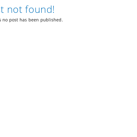
t not found!
 no post has been published.