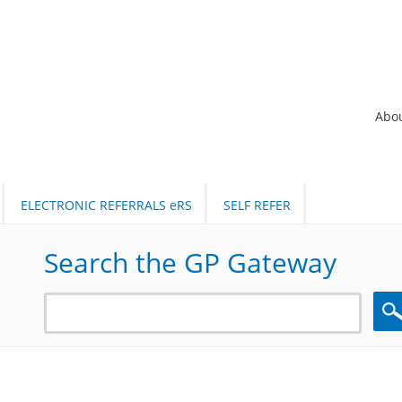
Abo
ELECTRONIC REFERRALS eRS
SELF REFER
Search the GP Gateway
Sea