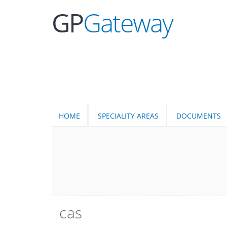
GP
Gateway
HOME
SPECIALITY AREAS
DOCUMENTS
cas