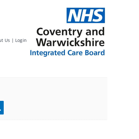
ut Us
|
Login
rch