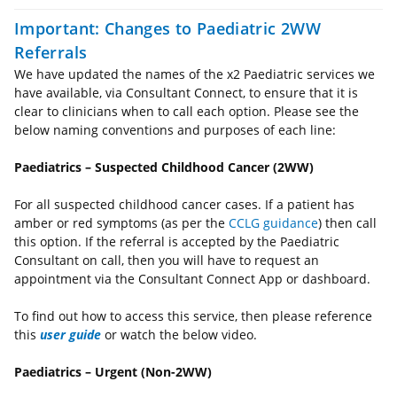
Important: Changes to Paediatric 2WW
Referrals
We have updated the names of the x2 Paediatric services we
have available, via Consultant Connect, to ensure that it is
clear to clinicians when to call each option. Please see the
below naming conventions and purposes of each line:
Paediatrics – Suspected Childhood Cancer (2WW)
For all suspected childhood cancer cases. If a patient has
amber or red symptoms (as per the
CCLG guidance
) then call
this option. If the referral is accepted by the Paediatric
Consultant on call, then you will have to request an
appointment via the Consultant Connect App or dashboard.
To find out how to access this service, then please reference
this
user guide
or watch the below video.
Paediatrics – Urgent (Non-2WW)