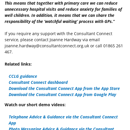
This means that together with primary care we can reduce
unnecessary hospital visits and reduce anxiety for families of
well children. In addition, it means that we can share the
responsibility of the ‘watchful waiting’ process with GPs.”
If you require any support with the Consultant Connect
service, please contact Joanne Hardway via email
joanne.hardway@consultantconnect.org.uk or call 01865 261
467.
Related links:
CCLG guidance
Consultant Connect dashboard
Download the Consultant Connect App from the App Store
Download the Consultant Connect App from Google Pla
y
Watch our short demo videos:
Telephone Advice & Guidance via the Consultant Connect
App
Photo Messaging Advice & Guidance via the Consultant