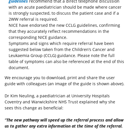
guidelines
recommend that a direct telephone discussion
with an acute paediatrician should be made where cancer
is strongly suspected, to discuss the patient case and if a
2WW referral is required.
NICE have endorsed the new CCLG guidelines, confirming
that they accurately reflect recommendations in the
corresponding NICE guidance.
Symptoms and signs which require referral have been
suggested below taken from the Children’s Cancer and
Leukaemia Group (CCLG) guidance. Please note the full
table of symptoms can also be referenced at the end of this
document.
We encourage you to download, print and share the user
guide with colleagues (an image of the guide is shown above).
Dr Kim Neuling, a paediatrician at University Hospitals
Coventry and Warwickshire NHS Trust explained why she
sees this change as beneficial:
“The new pathway will speed up the referral process and allow
us to gather any extra information at the time of the referral.