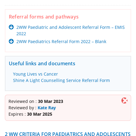
Referral forms and pathways
2WW Paediatric and Adolescent Referral Form – EMIS
2022
2WW Paediatrics Referral Form 2022 – Blank
Useful links and documents
Young Lives vs Cancer
Shine A Light Counselling Service Referral Form
Reviewed on :
30 Mar 2023
Reviewed by :
Kate Ray
Expires :
30 Mar 2025
2 WW CRITERIA FOR PAEDIATRICS AND ADOLESCENTS