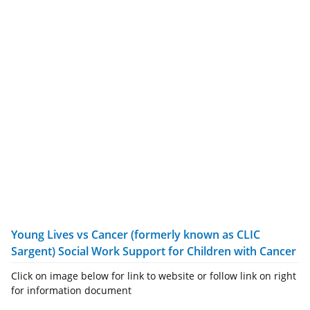
Young Lives vs Cancer (formerly known as CLIC
Sargent) Social Work Support for Children with Cancer
Click on image below for link to website or follow link on right
for information document