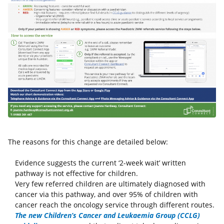
The reasons for this change are detailed below:
Evidence suggests the current ‘2-week wait’ written
pathway is not effective for children.
Very few referred children are ultimately diagnosed with
cancer via this pathway, and over 95% of children with
cancer reach the oncology service through different routes.
The new Children’s Cancer and Leukaemia Group (CCLG)