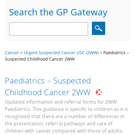
Search the GP Gateway
Search
Cancer
>
Urgent Suspected Cancer USC (2WW)
>
Paediatrics –
Suspected Childhood Cancer 2WW
Paediatrics – Suspected
Childhood Cancer 2WW
Updated information and referral forms for 2WW
Paediatrics. This guidance is specific to children as it is
recognised that there are a number of differences in
the presentation, referral pathways and care of
children with cancer compared with those of adults.