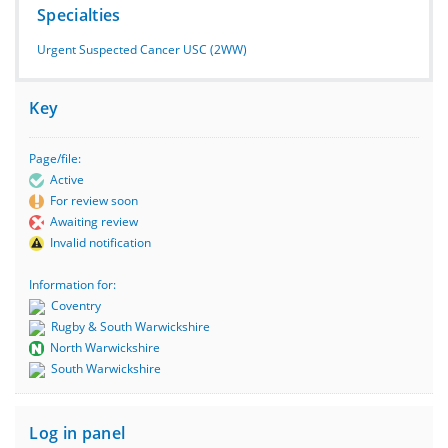
Specialties
Urgent Suspected Cancer USC (2WW)
Key
Page/file:
Active
For review soon
Awaiting review
Invalid notification
Information for:
Coventry
Rugby & South Warwickshire
North Warwickshire
South Warwickshire
Log in panel