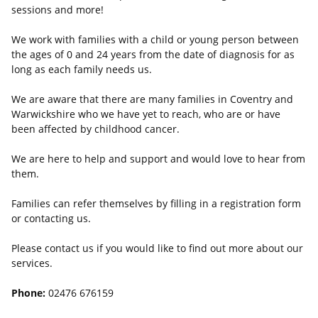
sessions and more!
We work with families with a child or young person between
the ages of 0 and 24 years from the date of diagnosis for as
long as each family needs us.
We are aware that there are many families in Coventry and
Warwickshire who we have yet to reach, who are or have
been affected by childhood cancer.
We are here to help and support and would love to hear from
them.
Families can refer themselves by filling in a registration form
or contacting us.
Please contact us if you would like to find out more about our
services.
Phone:
02476 676159