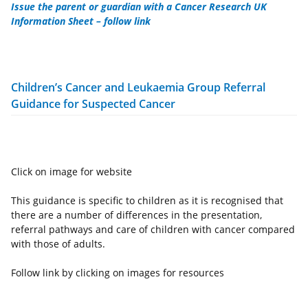
Issue the parent or guardian with a Cancer Research UK
Information Sheet – follow link
Children’s Cancer and Leukaemia Group Referral
Guidance for Suspected Cancer
Click on image for website
This guidance is specific to children as it is recognised that
there are a number of differences in the presentation,
referral pathways and care of children with cancer compared
with those of adults.
Follow link by clicking on images for resources