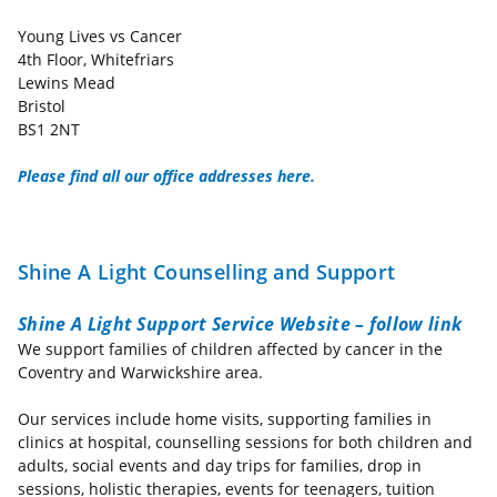
Young Lives vs Cancer
4th Floor, Whitefriars
Lewins Mead
Bristol
BS1 2NT
Please find all our office addresses here.
Shine A Light Counselling and Support
Shine A Light Support Service Website – follow link
We support families of children affected by cancer in the
Coventry and Warwickshire area.
Our services include home visits, supporting families in
clinics at hospital, counselling sessions for both children and
adults, social events and day trips for families, drop in
sessions, holistic therapies, events for teenagers, tuition