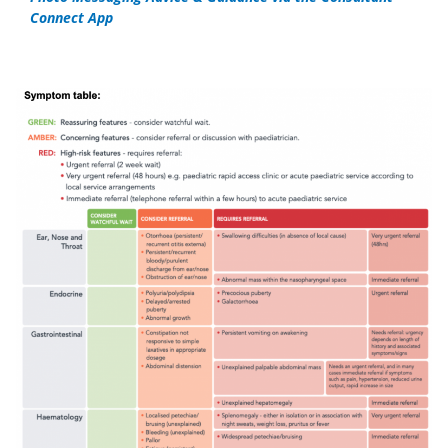
Connect App