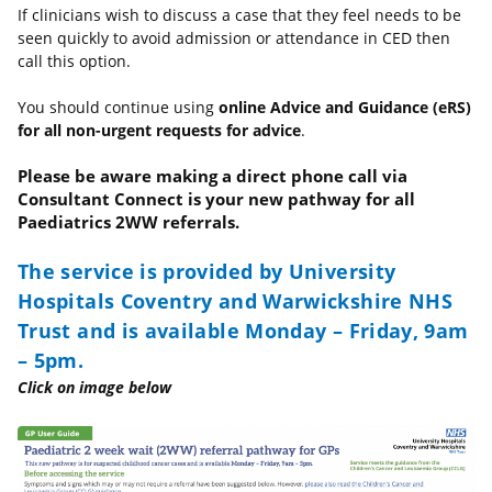
If clinicians wish to discuss a case that they feel needs to be
seen quickly to avoid admission or attendance in CED then
call this option.
You should continue using
online Advice and Guidance (eRS)
for all non-urgent requests for advice
.
Please be aware making a direct phone call via
Consultant Connect is your new pathway for all
Paediatrics 2WW referrals.
The service is provided by University
Hospitals Coventry and Warwickshire NHS
Trust and is available Monday – Friday, 9am
– 5pm.
Click on image below