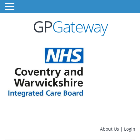
GP
Gateway
About Us
|
Login