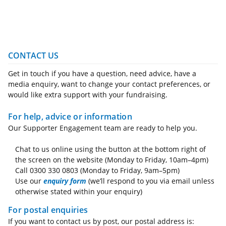
CONTACT US
Get in touch if you have a question, need advice, have a
media enquiry, want to change your contact preferences, or
would like extra support with your fundraising.
For help, advice or information
Our Supporter Engagement team are ready to help you.
Chat to us online using the button at the bottom right of
the screen on the website (Monday to Friday, 10am–4pm)
Call 0300 330 0803 (Monday to Friday, 9am–5pm)
Use our
enquiry form
(we’ll respond to you via email unless
otherwise stated within your enquiry)
For postal enquiries
If you want to contact us by post, our postal address is: