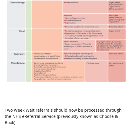
Two Week Wait referrals should now be processed through
the NHS eReferral Service (previously known as Choose &
Book)