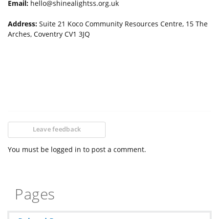
Email:
hello@shinealightss.org.uk
Address:
Suite 21 Koco Community Resources Centre, 15 The
Arches, Coventry CV1 3JQ
Leave feedback
You must be logged in to post a comment.
Pages