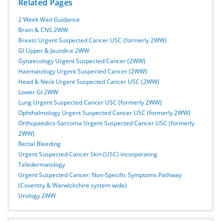
Related Pages
2 Week Wait Guidance
Brain & CNS 2WW
Breast Urgent Suspected Cancer USC (formerly 2WW)
GI Upper & Jaundice 2WW
Gynaecology Urgent Suspected Cancer (2WW)
Haematology Urgent Suspected Cancer (2WW)
Head & Neck Urgent Suspected Cancer USC (2WW)
Lower GI 2WW
Lung Urgent Suspected Cancer USC (formerly 2WW)
Ophthalmology Urgent Suspected Cancer USC (formerly 2WW)
Orthopaedics-Sarcoma Urgent Suspected Cancer USC (formerly
2WW)
Rectal Bleeding
Urgent Suspected Cancer Skin (USC) incorporating
Teledermatology
Urgent Suspected Cancer: Non-Specific Symptoms Pathway
(Coventry & Warwickshire system wide)
Urology 2WW